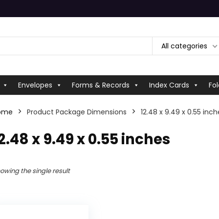
All categories
Envelopes
Forms & Records
Index Cards
Fol
ome
Product Package Dimensions
‎12.48 x 9.49 x 0.55 inc
12.48 x 9.49 x 0.55 inches
owing the single result