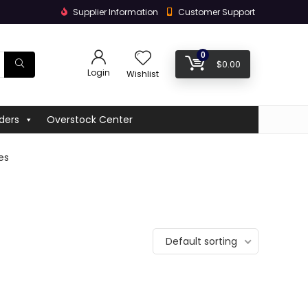
Supplier Information
Customer Support
0
$
0.00
Login
Wishlist
ders
Overstock Center
hes
Default sorting