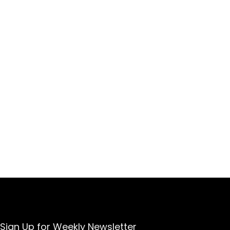
Sign Up for Weekly Newsletter