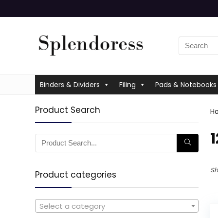
Binders & Dividers
Filing
Pads & Notebooks
Product Search
H
‎
Sh
Product categories
Select a category