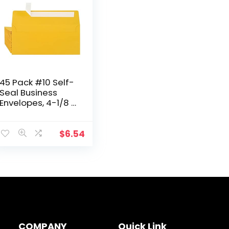
45 Pack #10 Self-
Seal Business
Envelopes, 4-1/8 X
9-1/2 Inches,
Square Flap
Envelopes with
$
6.54
Peel & Seal,
Yellow…
COMPANY
Quick Link