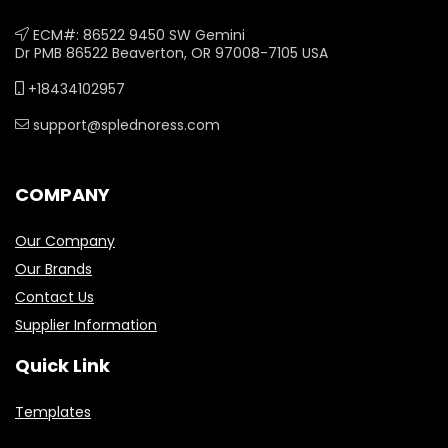
ECM#: 86522 9450 SW Gemini
Dr PMB 86522 Beaverton, OR 97008-7105 USA
+18434102957
support@splednoress.com
COMPANY
Our Company
Our Brands
Contact Us
Supplier Information
Quick Link
Templates