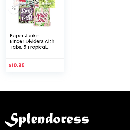
Paper Junkie
Binder Dividers with
Tabs, 5 Tropical
Motivational
Designs (10 Count)
$
10.99