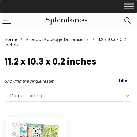
Home
Product Package Dimensions
‎11.2 x 10.3 x 0.2
inches
‎11.2 x 10.3 x 0.2 inches
Filter
Showing the single result
Default sorting