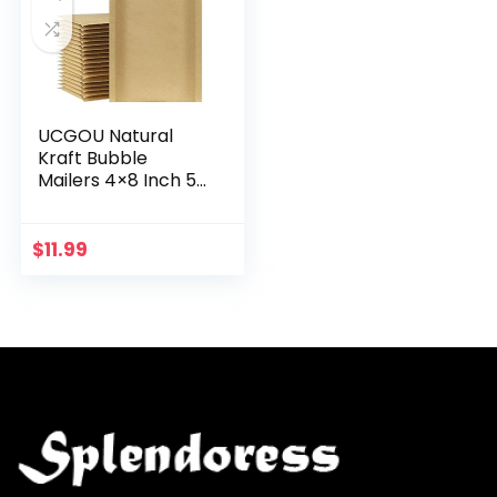
UCGOU Natural
Kraft Bubble
Mailers 4×8 Inch 50
Pack Brown
Padded Envelopes
#000 Small
$
11.99
Business Mailing
Packages Self…