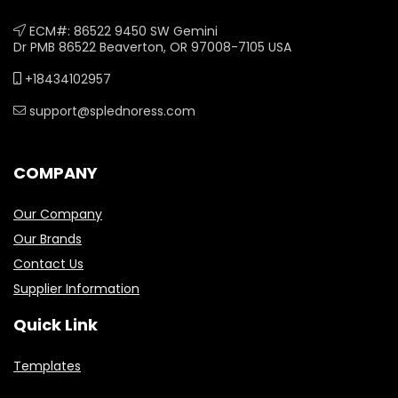
ECM#: 86522 9450 SW Gemini
Dr PMB 86522 Beaverton, OR 97008-7105 USA
+18434102957
support@splednoress.com
COMPANY
Our Company
Our Brands
Contact Us
Supplier Information
Quick Link
Templates