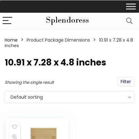
Home
Product Package Dimensions
‎10.91 x 7.28 x 4.8
inches
‎10.91 x 7.28 x 4.8 inches
Filter
Showing the single result
Default sorting