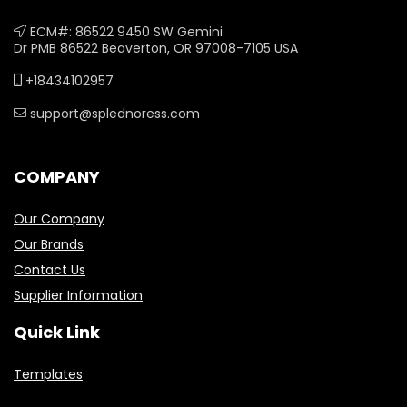
ECM#: 86522 9450 SW Gemini
Dr PMB 86522 Beaverton, OR 97008-7105 USA
+18434102957
support@splednoress.com
COMPANY
Our Company
Our Brands
Contact Us
Supplier Information
Quick Link
Templates