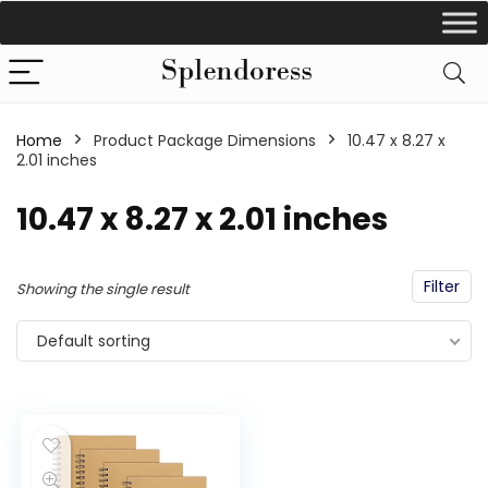
Home
Product Package Dimensions
‎10.47 x 8.27 x
2.01 inches
‎10.47 x 8.27 x 2.01 inches
Filter
Showing the single result
Default sorting