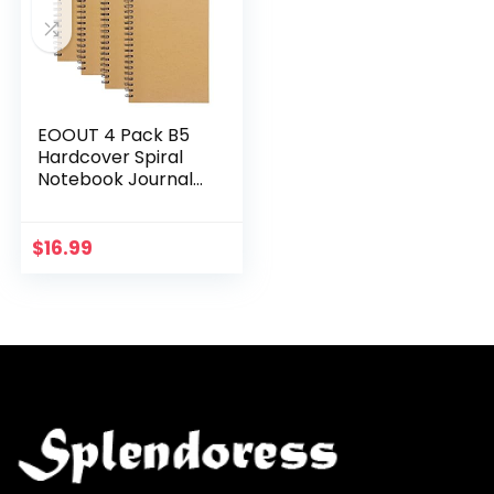
EOOUT 4 Pack B5
Hardcover Spiral
Notebook Journal
College Ruled 70
Sheets 140 Pages
Lined Paper For
$
16.99
Office Students
and…