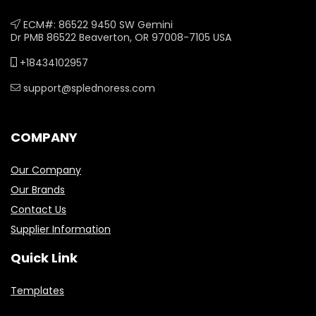
ECM#: 86522 9450 SW Gemini
Dr PMB 86522 Beaverton, OR 97008-7105 USA
+18434102957
support@splednoress.com
COMPANY
Our Company
Our Brands
Contact Us
Supplier Information
Quick Link
Templates