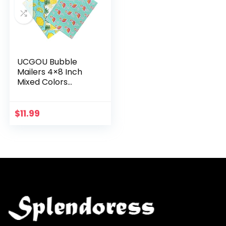
UCGOU Bubble
Mailers 4×8 Inch
Mixed Colors
Pattern 48 Pcs
Total-16 Pcs Each
of 3 Poly Padded
$
11.99
Envelopes Small
Business…