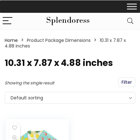
Home
Product Package Dimensions
‎10.31 x 7.87 x
4.88 inches
‎10.31 x 7.87 x 4.88 inches
Filter
Showing the single result
Default sorting