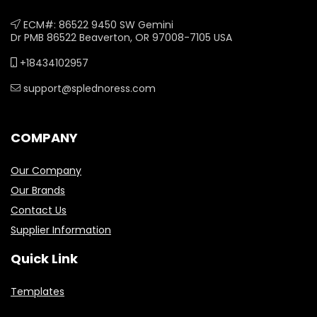
ECM#: 86522 9450 SW Gemini
Dr PMB 86522 Beaverton, OR 97008-7105 USA
+18434102957
support@splednoress.com
COMPANY
Our Company
Our Brands
Contact Us
Supplier Information
Quick Link
Templates