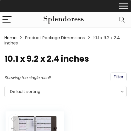
Home
Product Package Dimensions
‎10.1 x 9.2 x 2.4
inches
‎10.1 x 9.2 x 2.4 inches
Filter
Showing the single result
Default sorting