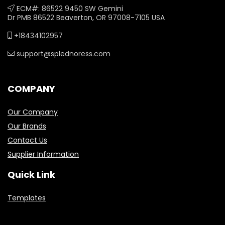
ECM#: 86522 9450 SW Gemini
Dr PMB 86522 Beaverton, OR 97008-7105 USA
+18434102957
support@splednoress.com
COMPANY
Our Company
Our Brands
Contact Us
Supplier Information
Quick Link
Templates