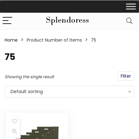
Home
Product Number of Items
‎75
‎75
Filter
Showing the single result
Default sorting