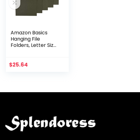
Amazon Basics
Hanging File
Folders, Letter Size,
Standard Green,
1/5-Cut Tabs, 75
per box
$
25.64