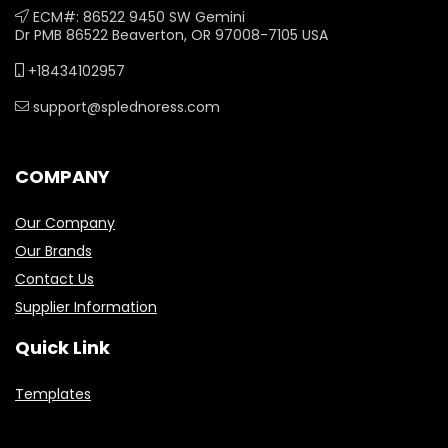
ECM#: 86522 9450 SW Gemini
Dr PMB 86522 Beaverton, OR 97008-7105 USA
+18434102957
support@splednoress.com
COMPANY
Our Company
Our Brands
Contact Us
Supplier Information
Quick Link
Templates