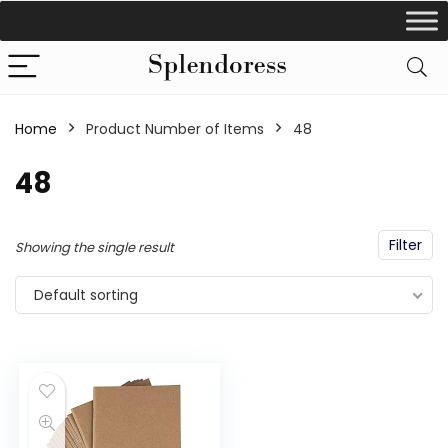
Home
Product Number of Items
‎48
‎48
Filter
Showing the single result
Default sorting