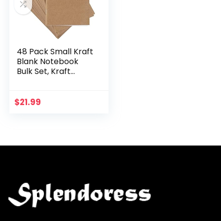
48 Pack Small Kraft
Blank Notebook
Bulk Set, Kraft
Paper Journals for
Kids, Artists,
Drawing,
$
21.99
Sketchbook,
Office…