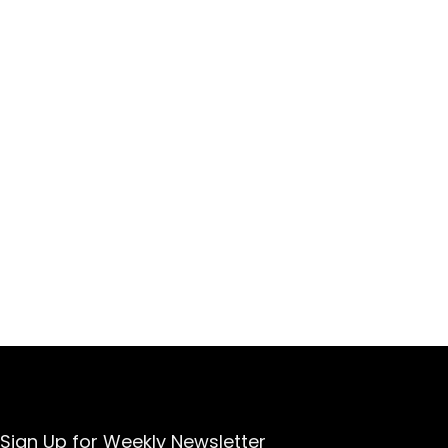
Sign Up for Weekly Newsletter