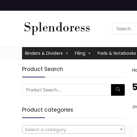
Binders & Dividers
Filing
Pads & Notebooks
Product Search
H
Sh
Product categories
Select a category