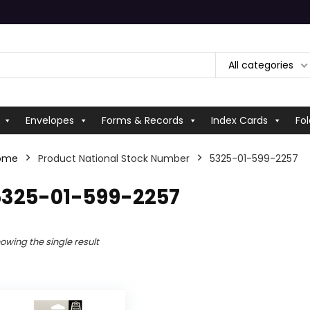
All categories
Envelopes
Forms & Records
Index Cards
Fol
ome
Product National Stock Number
5325-01-599-2257
5325-01-599-2257
owing the single result