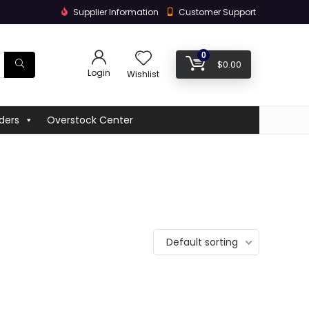
Supplier Information
Customer Support
0
$
0.00
Login
Wishlist
ders
Overstock Center
Default sorting