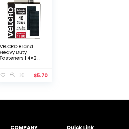
VELCRO Brand
Heavy Duty
Fasteners | 4×2
Inch Strips 4 Sets |
Holds 10 lbs |
Stick-On
$
5.70
Adhesive Backed
| Black Industrial…
COMPANY
Quick Link