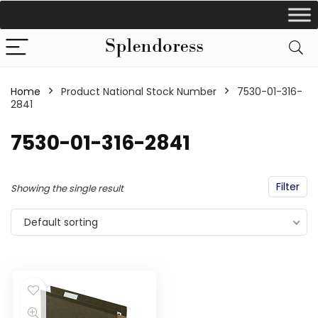
Home
Product National Stock Number
‎7530-01-316-
2841
‎7530-01-316-2841
Filter
Showing the single result
Default sorting