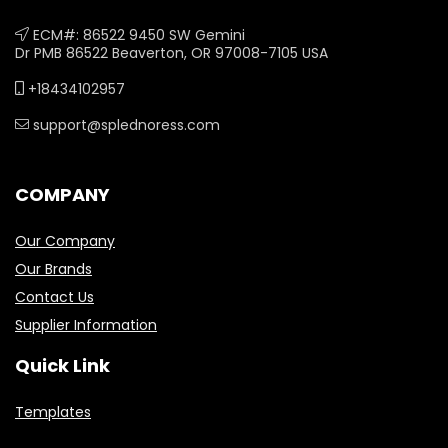
ECM#: 86522 9450 SW Gemini
Dr PMB 86522 Beaverton, OR 97008-7105 USA
+18434102957
support@splednoress.com
COMPANY
Our Company
Our Brands
Contact Us
Supplier Information
Quick Link
Templates