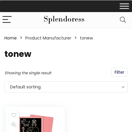
Home
Product Manufacturer
tonew
tonew
Filter
Showing the single result
Default sorting