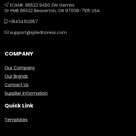
ECM#: 86522 9450 SW Gemini
Dr PMB 86522 Beaverton, OR 97008-7105 USA
+18434102957
support@splednoress.com
COMPANY
Our Company
Our Brands
Contact Us
Supplier Information
Quick Link
Templates