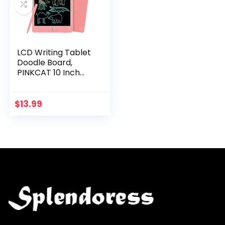
LCD Writing Tablet
Doodle Board,
PINKCAT 10 Inch
Colorful Drawing
Tablet Writing Pad,
Electroni Graphics
$
13.99
Drawing Pad for…