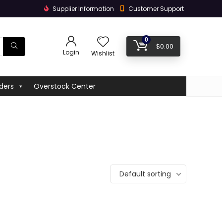
Supplier Information
Customer Support
0
$
0.00
Login
Wishlist
ders
Overstock Center
Default sorting