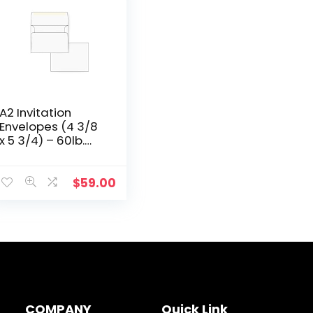
A2 Invitation
Envelopes (4 3/8
x 5 3/4) – 60lb.
Bright White (1000
Qty.)
$
59.00
COMPANY
Quick Link