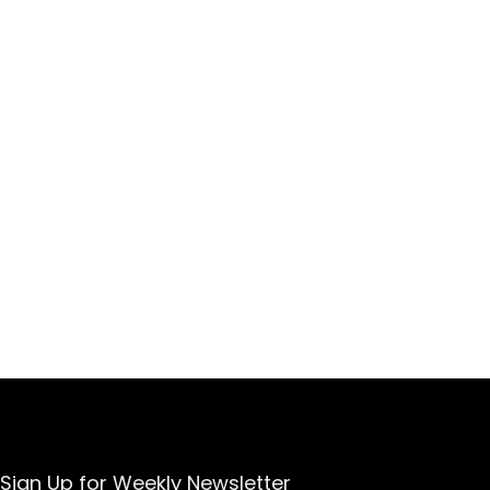
Sign Up for Weekly Newsletter