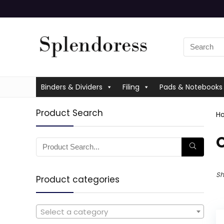
Binders & Dividers
Filing
Pads & Notebooks
Product Search
H
O
Sh
Product categories
Select a category