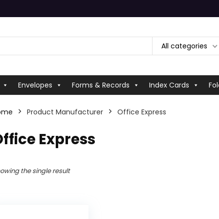
All categories
Envelopes
Forms & Records
Index Cards
Fol
ome
Product Manufacturer
Office Express
ffice Express
owing the single result