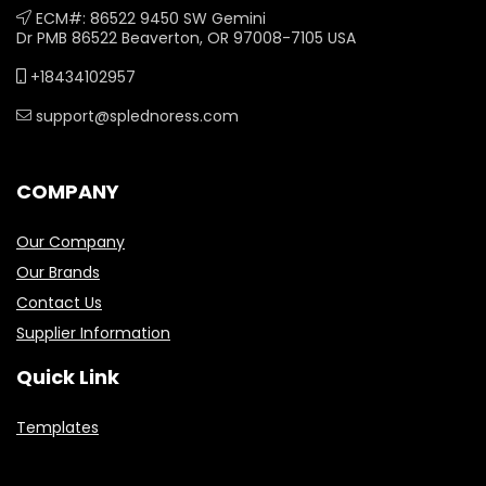
ECM#: 86522 9450 SW Gemini
Dr PMB 86522 Beaverton, OR 97008-7105 USA
+18434102957
support@splednoress.com
COMPANY
Our Company
Our Brands
Contact Us
Supplier Information
Quick Link
Templates