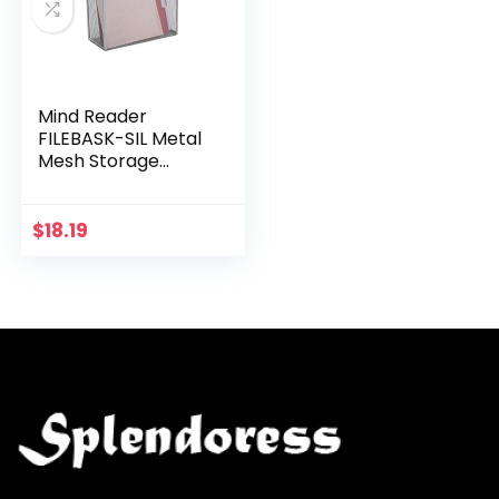
Mind Reader
FILEBASK-SIL Metal
Mesh Storage
Letters,
Documents,
Folders, Office
$
18.19
Organization, Silver
File Basket