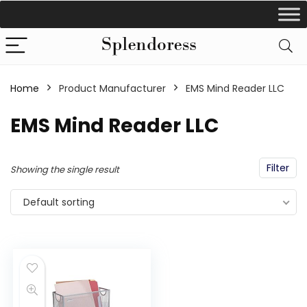
Home
Product Manufacturer
EMS Mind Reader LLC
EMS Mind Reader LLC
Filter
Showing the single result
Default sorting