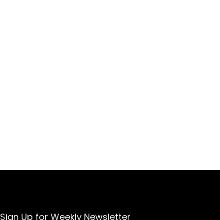
Sign Up for Weekly Newsletter