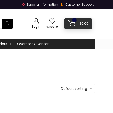
Supplier Information
Customer Support
0
$
0.00
Login
Wishlist
ders
Overstock Center
Default sorting