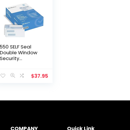
550 SELF Seal
Double Window
Security
Envelopes –
Designed for
QuickBooks
$
37.95
Checks, Business
Checks, and
Computer
Checks…
COMPANY
Quick Link