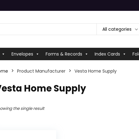
All categories
Envelopes
Forms & Records
Index Cards
Fol
ome
Product Manufacturer
‎Vesta Home Supply
‎Vesta Home Supply
owing the single result