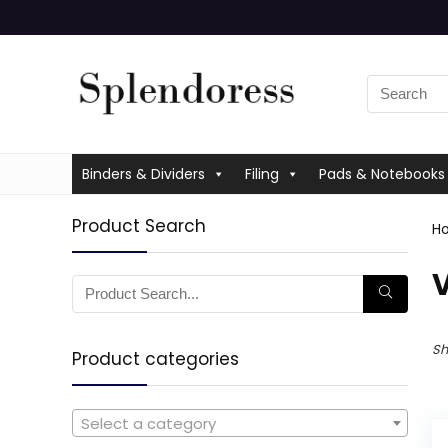
Binders & Dividers
Filing
Pads & Notebooks
Product Search
H
Sh
Product categories
Select a category