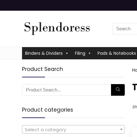
Binders & Dividers
Filing
Pads & Notebooks
Product Search
H
‎
Sh
Product categories
Select a category