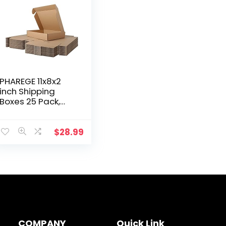
PHAREGE 11x8x2
inch Shipping
Boxes 25 Pack,
Brown Cardboard
Shirt Gift Boxes
with Lids for
$
28.99
Wrapping Giving
Women Men…
COMPANY
Quick Link