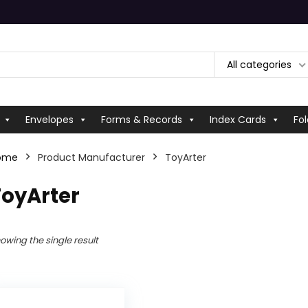
All categories
Envelopes
Forms & Records
Index Cards
Fol
ome
Product Manufacturer
‎ToyArter
ToyArter
owing the single result