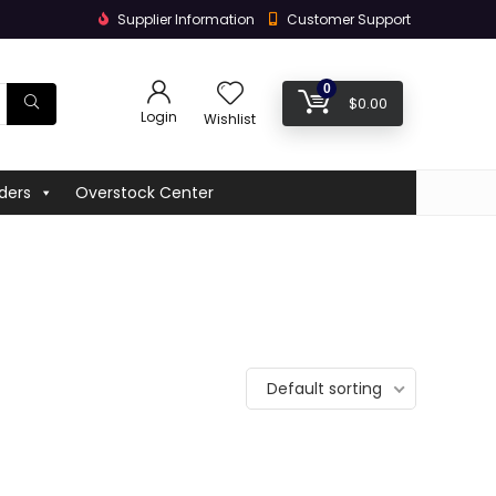
Supplier Information
Customer Support
0
$
0.00
Login
Wishlist
ders
Overstock Center
Default sorting