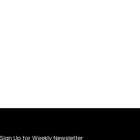
Sign Up for Weekly Newsletter