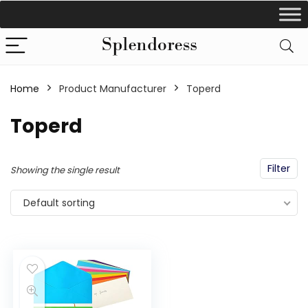
Home
Product Manufacturer
‎Toperd
‎Toperd
Filter
Showing the single result
Default sorting