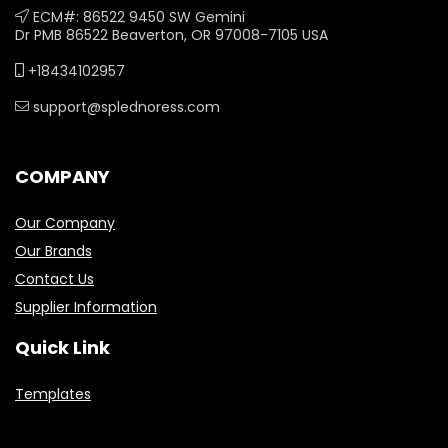
ECM#: 86522 9450 SW Gemini
Dr PMB 86522 Beaverton, OR 97008-7105 USA
+18434102957
support@splednoress.com
COMPANY
Our Company
Our Brands
Contact Us
Supplier Information
Quick Link
Templates