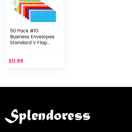
50 Pack #10
Business Envelopes
Standard V Flap
Invoices Envelopes
for Office Checks,
Business
$
11.99
Letterhead, Letter
Mailing…