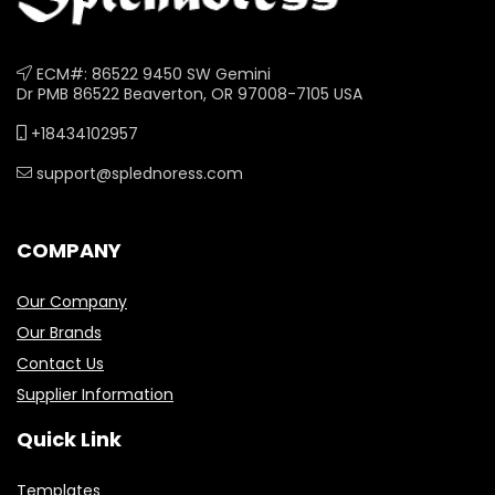
ECM#: 86522 9450 SW Gemini
Dr PMB 86522 Beaverton, OR 97008-7105 USA
+18434102957
support@splednoress.com
COMPANY
Our Company
Our Brands
Contact Us
Supplier Information
Quick Link
Templates