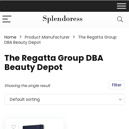
Home
Product Manufacturer
‎The Regatta Group
DBA Beauty Depot
‎The Regatta Group DBA
Beauty Depot
Filter
Showing the single result
Default sorting