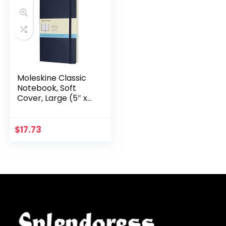
Moleskine Classic
Notebook, Soft
Cover, Large (5″ x
8.25″) Dotted,
Sapphire Blue, 192
pages
$
17.73