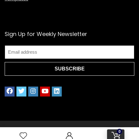
Sign Up for Weekly Newsletter
2021 www.splendoress.com | All rights reserved.
0
Privacy policy | Terms of Use