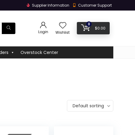
Supplier Information
Customer Support
0
$
0.00
Login
Wishlist
ders
Overstock Center
Default sorting