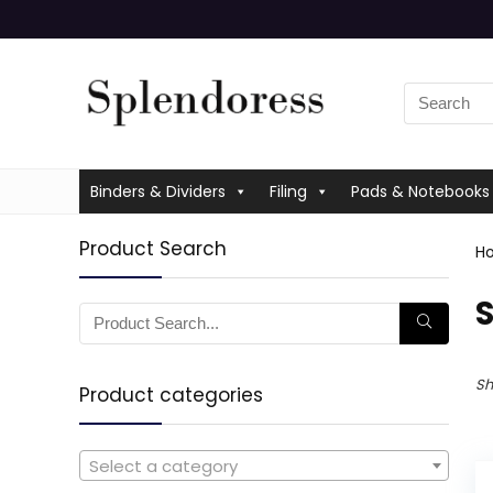
Binders & Dividers
Filing
Pads & Notebooks
Product Search
H
‎
Sh
Product categories
Select a category