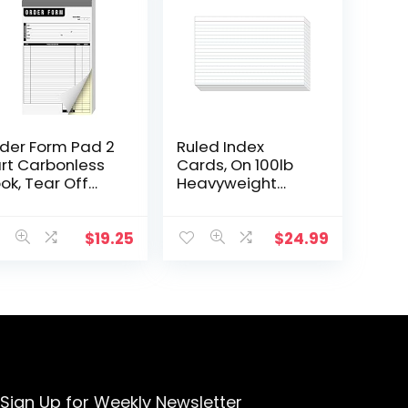
der Form Pad 2
Ruled Index
rt Carbonless
Cards, On 100lb
ok, Tear Off
Heavyweight
rbon Copy
Thick White Cover
ite and Yellow
Stock. “100 per
ges, Chipboard
pack” (5 x 8)
$
19.25
$
24.99
cking for
all…
Sign Up for Weekly Newsletter