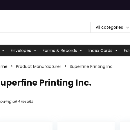
All categories
Envelopes
Forms & Records
Index Cards
Fol
ome
Product Manufacturer
‎Superfine Printing Inc.
Superfine Printing Inc.
owing all 4 results