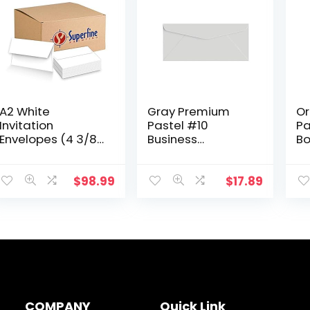
A2 White
Gray Premium
Or
Invitation
Pastel #10
Pa
Envelopes (4 3/8″
Business
Bo
x 5 3/4″) Fits 4.25 x
Envelopes – Great
Ca
5.5 Inch Invitation
for Holiday,
Wh
Photo Wedding
Office, Invoices,
Pa
$
98.99
$
17.89
Announcement –
Letters, Mailings|
Ba
Bulk Pack of 1000
4 1/8 x 9 1/2…
Sm
Envelopes
COMPANY
Quick Link