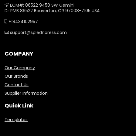
ECM#: 86522 9450 SW Gemini
Dr PMB 86522 Beaverton, OR 97008-7105 USA
+18434102957
support@splednoress.com
COMPANY
Our Company
Our Brands
Contact Us
Supplier Information
Quick Link
Templates