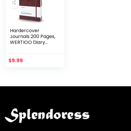
Hardercover
Journals 200 Pages,
WERTIOO Diary
Leather Lined
Journal Notebook
Writing A5 100gsm
$
9.99
Thick Paper
Notebooks…