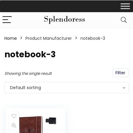
Home
Product Manufacturer
‎notebook-3
‎notebook-3
Filter
Showing the single result
Default sorting