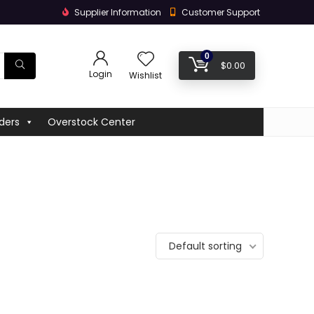
Supplier Information
Customer Support
0
$
0.00
Login
Wishlist
ders
Overstock Center
Default sorting