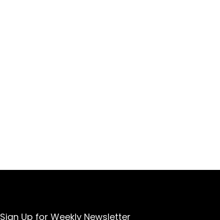
Sign Up for Weekly Newsletter