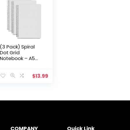
(3 Pack) Spiral
Dot Grid
Notebook – A5
Bullet Dotted
Journal, Total 240
Sheets / 480
$
13.99
Pages, 100gsm
White Paper…
COMPANY
Quick Link