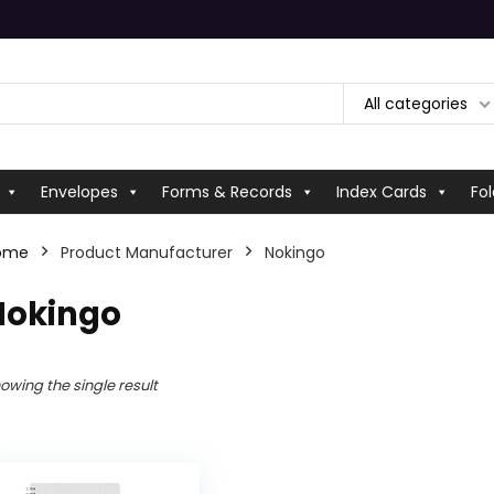
All categories
Envelopes
Forms & Records
Index Cards
Fol
ome
Product Manufacturer
‎Nokingo
Nokingo
owing the single result