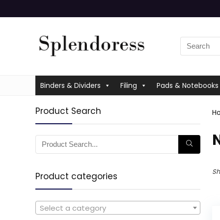
Binders & Dividers
Filing
Pads & Notebooks
Product Search
H
‎
Sh
Product categories
Select a category