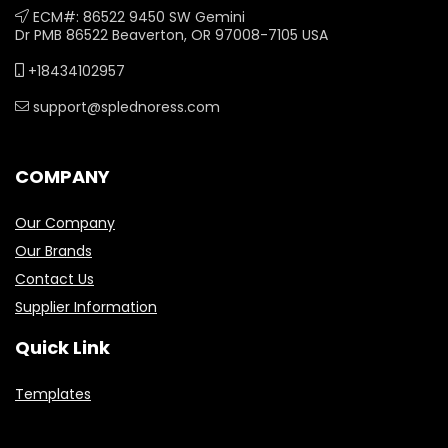
ECM#: 86522 9450 SW Gemini
Dr PMB 86522 Beaverton, OR 97008-7105 USA
+18434102957
support@splednoress.com
COMPANY
Our Company
Our Brands
Contact Us
Supplier Information
Quick Link
Templates