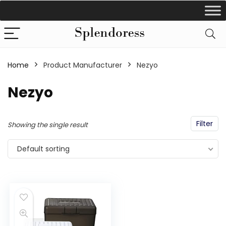
Home
Product Manufacturer
‎Nezyo
‎Nezyo
Filter
Showing the single result
Default sorting