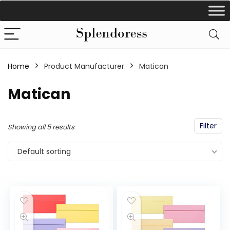
Home
Product Manufacturer
‎Matican
‎Matican
Filter
Showing all 5 results
Default sorting