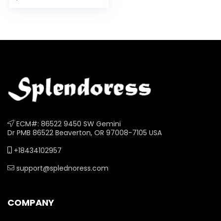
1/4 x 6 1/4 Inches, 7
Colors
ECM#: 86522 9450 SW Gemini
Dr PMB 86522 Beaverton, OR 97008-7105 USA
+18434102957
support@splednoress.com
COMPANY