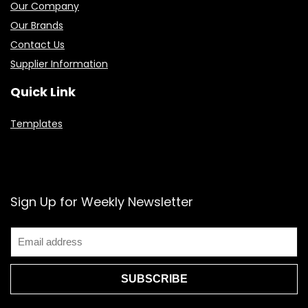
Our Company
Our Brands
Contact Us
Supplier Information
Quick Link
Templates
Sign Up for Weekly Newsletter