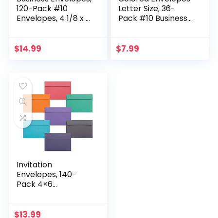
120-Pack #10
Letter Size, 36-
Envelopes, 4 1/8 x 9
Pack #10 Business
1/2 Inches, 6 Warm
Envelopes, 4 1/8 x 9
Pastel Colors
1/2 Inches, 6 Colors
$
14.99
$
7.99
Invitation
Envelopes, 140-
Pack 4×6
Envelopes for
Invitations, Colored
Envelopes, A4, 4
$
13.99