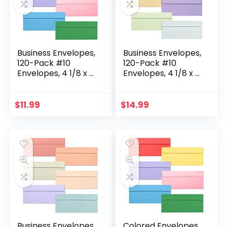
Business Envelopes,
Business Envelopes,
120-Pack #10
120-Pack #10
Envelopes, 4 1/8 x 9
Envelopes, 4 1/8 x 9
1/2 Inches, 6 Colors
1/2 Inches, 6 Pastel
Colors
$
11.99
$
14.99
Business Envelopes,
Colored Envelopes