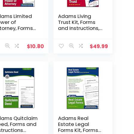
ams Limited
Adams Living
wer of
Trust Kit, Forms
torney, Forms
and Instructions,
d Instructions
Includes CD
F240)
(K305) , White
$
10.80
$
49.99
ams Quitclaim
Adams Real
ed, Forms and
Estate Legal
structions
Forms Kit, Forms