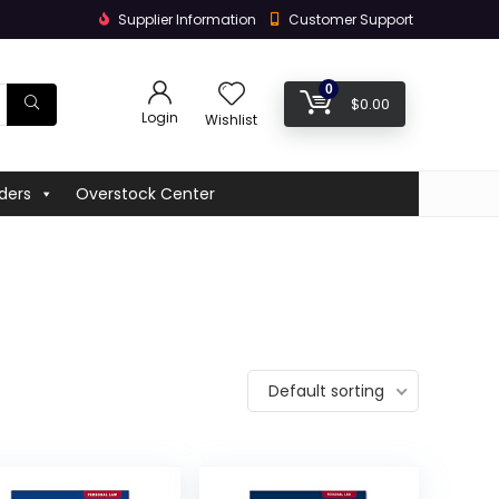
Supplier Information
Customer Support
0
$
0.00
Login
Wishlist
ders
Overstock Center
Default sorting