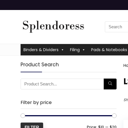
Binders & Dividers
Filing
Pads & Notebooks
Product Search
H
‎
Sh
Filter by price
Price:
$10
—
$20
FILTER