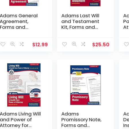
Adams General
Adams Last Will
Ad
Agreement,
and Testament
Po
Forms and
Kit, Forms and
At
Instructions
Instructions,
an
(LF195)
Includes CD
(L
(K307)
$
12.99
$
25.50
Adams Living Will
Adams
Ad
and Power of
Promissory Note,
De
Attorney for
Forms and
In