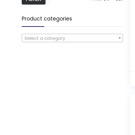
Product categories
Select a category