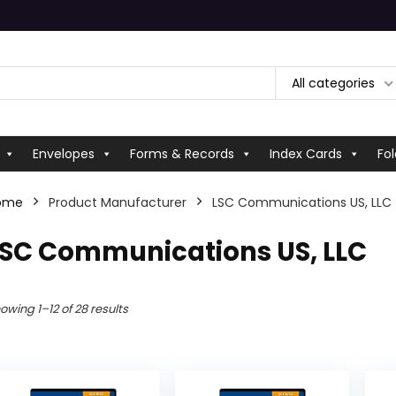
All categories
Envelopes
Forms & Records
Index Cards
Fol
ome
Product Manufacturer
‎LSC Communications US, LLC
LSC Communications US, LLC
owing 1–12 of 28 results