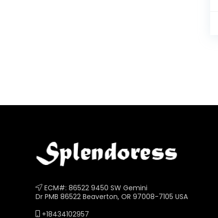
ECM#: 86522 9450 SW Gemini
Dr PMB 86522 Beaverton, OR 97008-7105 USA
+18434102957