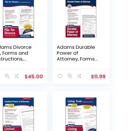
ams Divorce
Adams Durable
t, Forms and
Power of
structions,
Attorney, Forms
cludes CD
and Instructions
302)
(LF205), White
$
45.00
$
11.99