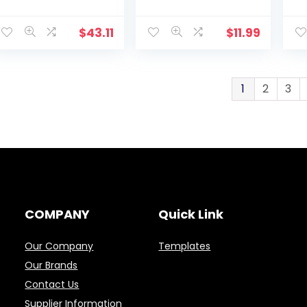
Healthcare Kit
Instructions
(L
with manual and
(LF293)
planning guide,
$
43.11
$
11.99
White
1
2
3
COMPANY
Quick Link
Our Company
Templates
Our Brands
Contact Us
Supplier Information