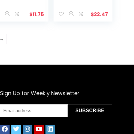
F298) , White
and Instructions
(PK418)
$
11.75
$
22.47
→
Sign Up for Weekly Newsletter