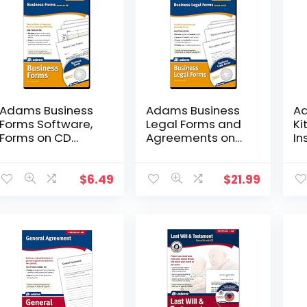
Adams Business
Adams Business
Ad
Forms Software,
Legal Forms and
Ki
Forms on CD
Agreements on
In
(SW2223)
CD (SS4323)
In
(K
$
6.49
$
21.99