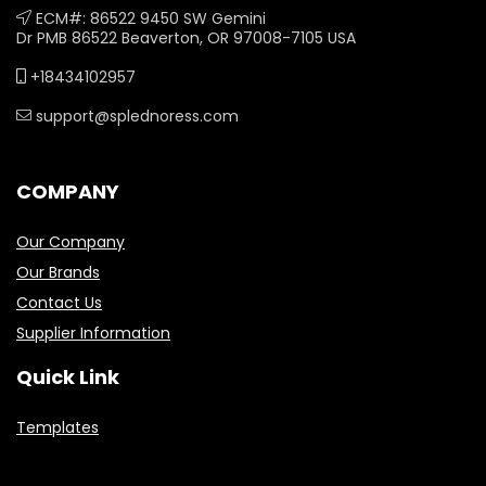
ECM#: 86522 9450 SW Gemini
Dr PMB 86522 Beaverton, OR 97008-7105 USA
+18434102957
support@splednoress.com
COMPANY
Our Company
Our Brands
Contact Us
Supplier Information
Quick Link
Templates