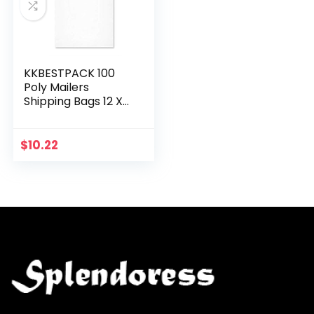
KKBESTPACK 100
Poly Mailers
Shipping Bags 12 X
15.5, White
$
10.22