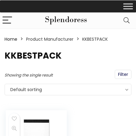
Home
Product Manufacturer
‎KKBESTPACK
‎KKBESTPACK
Filter
Showing the single result
Default sorting