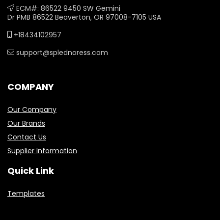
ECM#: 86522 9450 SW Gemini
Dr PMB 86522 Beaverton, OR 97008-7105 USA
+18434102957
support@splednoress.com
COMPANY
Our Company
Our Brands
Contact Us
Supplier Information
Quick Link
Templates