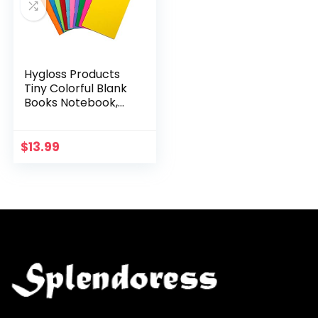
Hygloss Products
Tiny Colorful Blank
Books Notebook,
Sketch Pad, Journal
for Drawing, Writing
and Scrapbooking,
$
13.99
2 ¾ x 4…