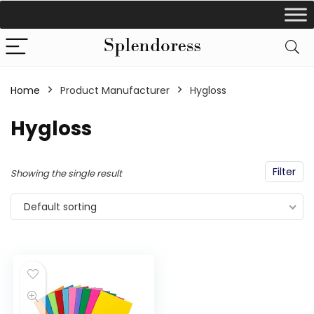
Home
Product Manufacturer
‎Hygloss
‎Hygloss
Filter
Showing the single result
Default sorting