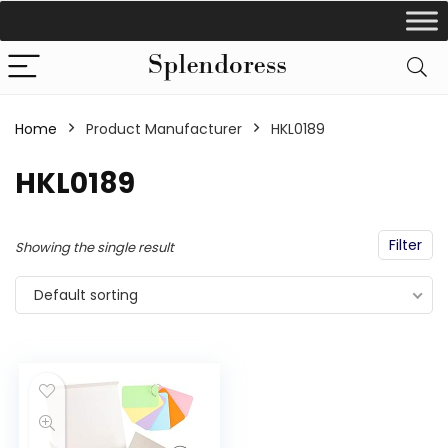
Home
Product Manufacturer
‎HKL0189
‎HKL0189
Filter
Showing the single result
Default sorting