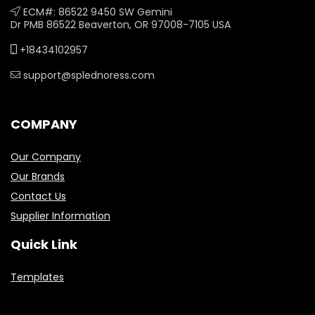
ECM#: 86522 9450 SW Gemini
Dr PMB 86522 Beaverton, OR 97008-7105 USA
+18434102957
support@splednoress.com
COMPANY
Our Company
Our Brands
Contact Us
Supplier Information
Quick Link
Templates