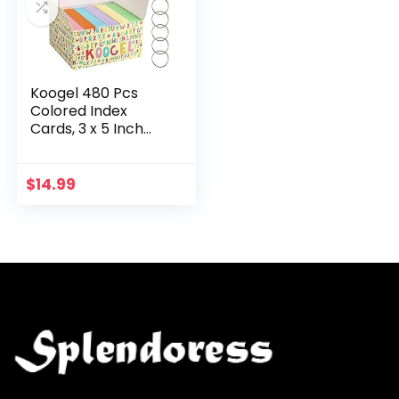
Koogel 480 Pcs
Colored Index
Cards, 3 x 5 Inch
Study Cards
Colored Notecards
on Ring Flash Cards
$
14.99
for School
Learning…