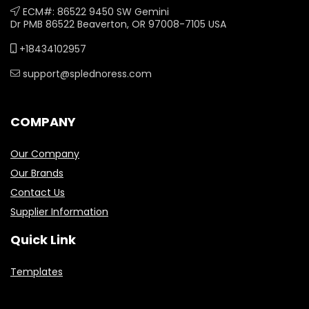
ECM#: 86522 9450 SW Gemini
Dr PMB 86522 Beaverton, OR 97008-7105 USA
+18434102957
support@splednoress.com
COMPANY
Our Company
Our Brands
Contact Us
Supplier Information
Quick Link
Templates