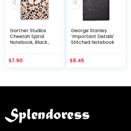
Gartner Studios
George Stanley
Cheetah Spiral
‘Important Details’
Notebook, Black
Stitched Notebook
and Blush, 8 by 10.5
Inches, 80 Pages, 1
Count, 52517
$
7.90
$
8.45