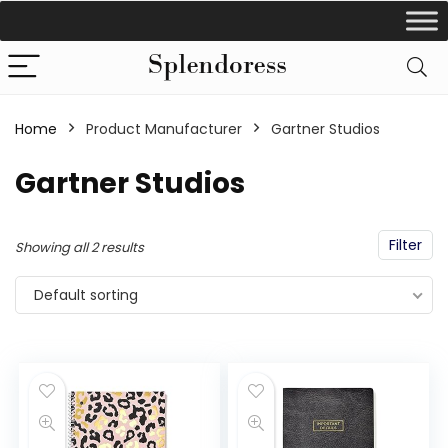
Home
Product Manufacturer
‎Gartner Studios
‎Gartner Studios
Filter
Showing all 2 results
Default sorting