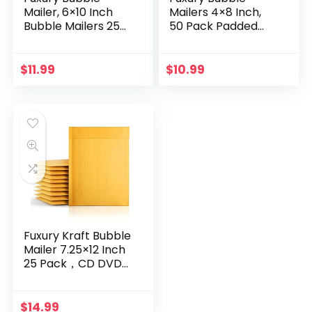
Mailer, 6×10 Inch
Mailers 4×8 Inch,
Bubble Mailers 25
50 Pack Padded
Pack, Self-Seal
Envelopes Self-
Adhesive Padded
Seal Adhesive
Envelopes, Water
Waterproof
$
11.99
$
10.99
Resistant Mailers…
Shipping Bags
Small Bubble…
Fuxury Kraft Bubble
Mailer 7.25×12 Inch
25 Pack，CD DVD
Mailers,Strong
Adhesion Padded
Envelopes,Self Seal
$
14.99