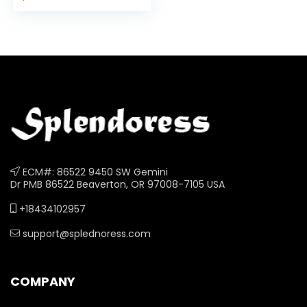
Bubble…
ECM#: 86522 9450 SW Gemini
Dr PMB 86522 Beaverton, OR 97008-7105 USA
+18434102957
support@splednoress.com
COMPANY