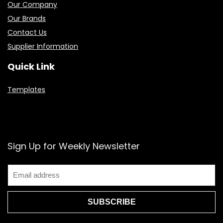
Our Company
Our Brands
Contact Us
Supplier Information
Quick Link
Templates
Sign Up for Weekly Newsletter