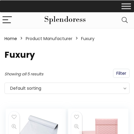
Home
Product Manufacturer
‎Fuxury
‎Fuxury
Filter
Showing all 5 results
Default sorting