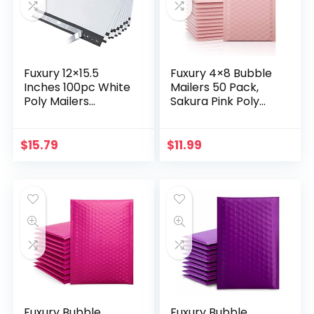
Fuxury 12×15.5
Fuxury 4×8 Bubble
Inches 100pc White
Mailers 50 Pack,
Poly Mailers
Sakura Pink Poly
Shipping Bags for
Small Bubble
Clothing Mailing &
Mailers #000, Self
Shipping Self
Seal Padded
$
15.79
$
11.99
Sealing Envelopes…
Envelopes,Waterpr
oof…
Fuxury Bubble
Fuxury Bubble