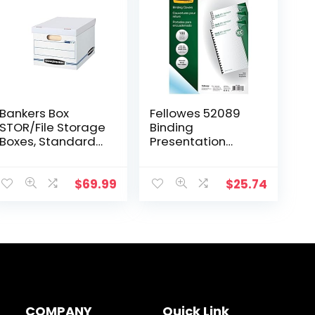
Bankers Box
Fellowes 52089
STOR/File Storage
Binding
Boxes, Standard
Presentation
Set-Up, Lift-Off
Covers, 8mil,
Lid, Letter/Legal,
Letter, 100 Pack,
Case of 30
Clear
$
69.99
$
25.74
(0071304) , white
COMPANY
Quick Link