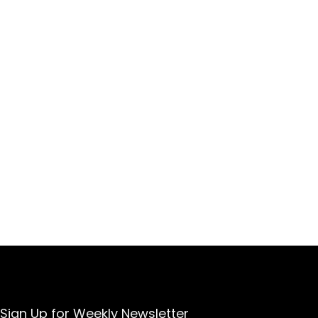
Sign Up for Weekly Newsletter