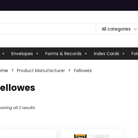
All categories
Envelopes
Forms & Records
Index Cards
Fol
ome
Product Manufacturer
‎Fellowes
Fellowes
owing all 2 results