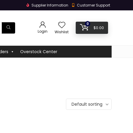
Supplier Information
Customer Support
0
$
0.00
Login
Wishlist
ders
Overstock Center
Default sorting