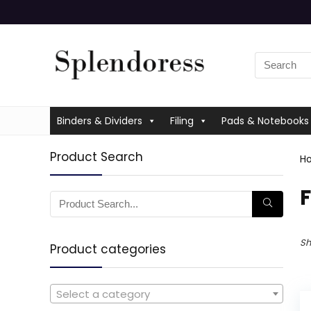
Binders & Dividers
Filing
Pads & Notebooks
Product Search
H
‎
Sh
Product categories
Select a category