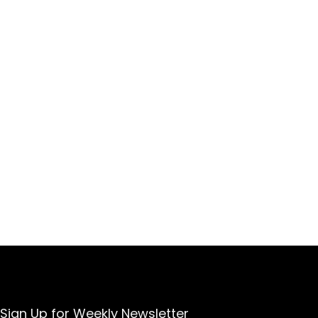
Sign Up for Weekly Newsletter