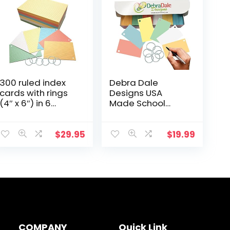
300 ruled index
Debra Dale
cards with rings
Designs USA
(4″ x 6″) in 6
Made School
colors, with
Supplies 1,100
storage box. Ideal
Multicolored
for students,
blank flash cards
$
29.95
$
19.99
teachers, note-
with rings in a
taking, and
Convenient Box
language
for…
learning. Made in
USA.
COMPANY
Quick Link