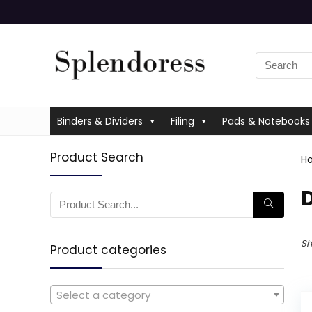
Binders & Dividers
Filing
Pads & Notebooks
Product Search
H
Sh
Product categories
Select a category