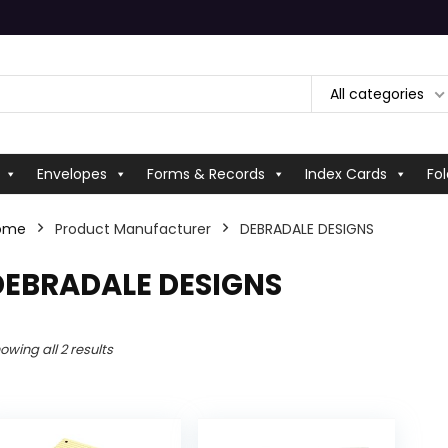
All categories
Envelopes
Forms & Records
Index Cards
Fol
ome
Product Manufacturer
‎DEBRADALE DESIGNS
‎DEBRADALE DESIGNS
owing all 2 results