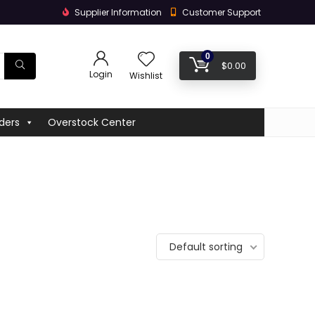
Supplier Information
Customer Support
0
$
0.00
Login
Wishlist
ders
Overstock Center
Default sorting