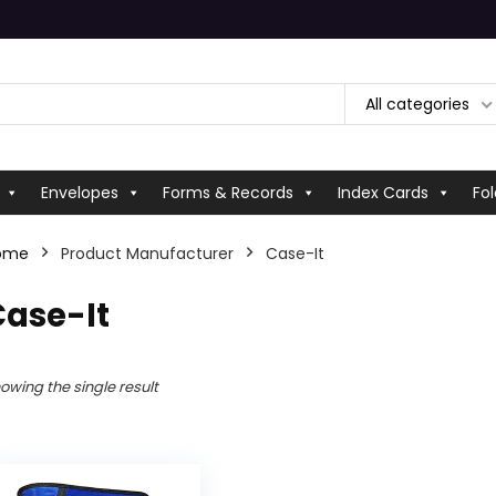
All categories
Envelopes
Forms & Records
Index Cards
Fol
ome
Product Manufacturer
‎Case-It
Case-It
owing the single result