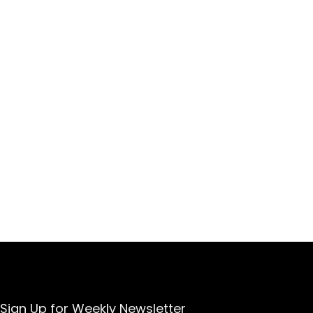
Sign Up for Weekly Newsletter