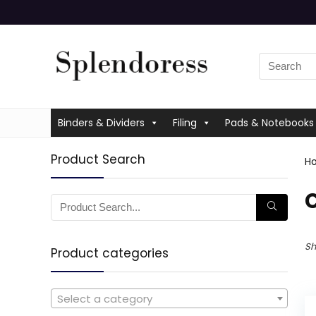
Binders & Dividers
Filing
Pads & Notebooks
Product Search
H
‎
Sh
Product categories
Select a category