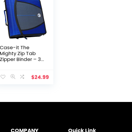
Case-it The
Mighty Zip Tab
Zipper Binder – 3
Inch O-Rings – 5
Color Tab
Expanding File
$
24.99
Folder – Multiple
Pockets – 600…
COMPANY
Quick Link