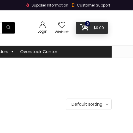
Supplier Information
Customer Support
0
$
0.00
Login
Wishlist
ders
Overstock Center
Default sorting