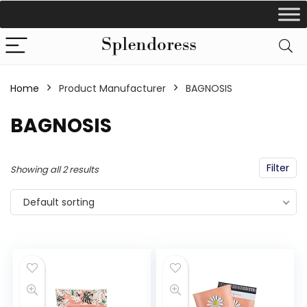
Home
Product Manufacturer
‎BAGNOSIS
‎BAGNOSIS
Filter
Showing all 2 results
Default sorting