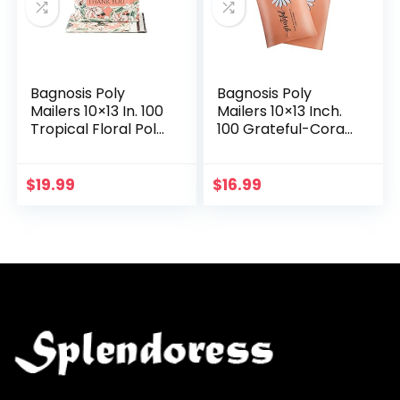
Bagnosis Poly
Bagnosis Poly
Mailers 10×13 In. 100
Mailers 10×13 Inch.
Tropical Floral Poly
100 Grateful-Coral
Mailer Shipping
Poly Mailer
Envelopes, Shipping
Shipping Envelopes,
Bags for Clothing,
Shipping Bags for
$
19.99
$
16.99
Mailing…
Clothing, Mailing…