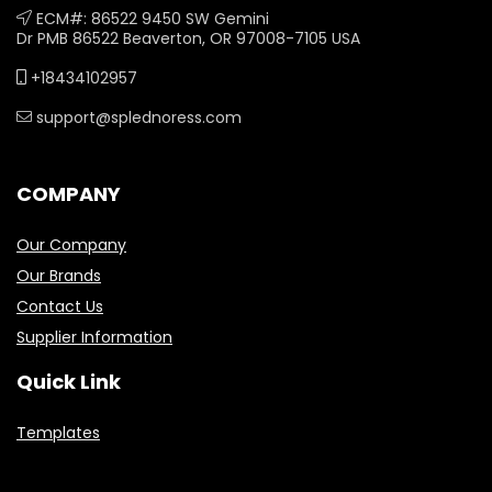
ECM#: 86522 9450 SW Gemini
Dr PMB 86522 Beaverton, OR 97008-7105 USA
+18434102957
support@splednoress.com
COMPANY
Our Company
Our Brands
Contact Us
Supplier Information
Quick Link
Templates