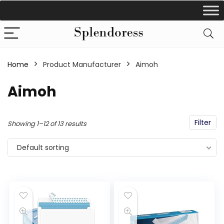
Home
Product Manufacturer
‎Aimoh
‎Aimoh
Filter
Showing 1–12 of 13 results
Default sorting