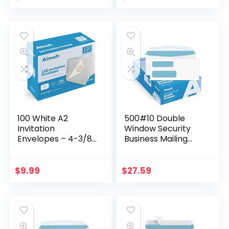
Seal, 6×9…
inch…
100 White A2
500#10 Double
Invitation
Window Security
Envelopes – 4-3/8
Business Mailing
X 5-3/4 Inches, 24
Envelopes – for
lb, White, GUMMED
Invoices,
Closure, 100
Statements and
$
9.99
$
27.59
Envelopes – Ideal
Legal Documents –
for…
GUMMED Closure…