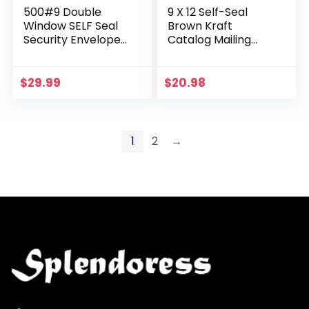
500#9 Double
9 X 12 Self-Seal
Window SELF Seal
Brown Kraft
Security Envelopes
Catalog Mailing
– for Invoices,
Envelopes – 28lb –
Statements &
100 Count, 9×12 Inch
Documents,
(38300)
$
29.99
$
20.98
Security Tinted –
Size 3-7/8 x…
1
2
→