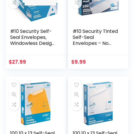
#10 Security Self-
#10 Security Tinted
Seal Envelopes,
Self-Seal
Windowless Design,
Envelopes – No
Premium Security
Window –
Tint Pattern, Ultra
EnveGuard, Size 4-
Strong Quick-Seal
1/8 X 9-1/2 Inches –
$
27.99
$
9.99
Closure…
White – 24 LB – 100
Count…
100 10 x 13 Self-Seal
100 10 x 13 Self-Seal