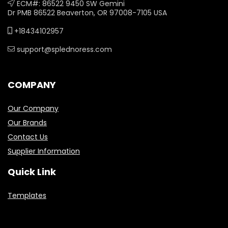
ECM#: 86522 9450 SW Gemini
Dr PMB 86522 Beaverton, OR 97008-7105 USA
+18434102957
support@splednoress.com
COMPANY
Our Company
Our Brands
Contact Us
Supplier Information
Quick Link
Templates