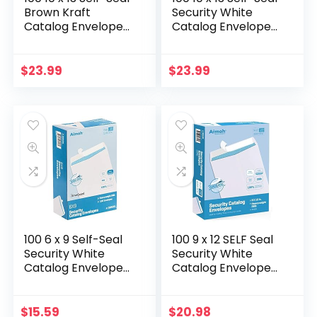
Brown Kraft
Security White
Catalog Envelopes
Catalog Envelopes
– 28lb, 100 Count,
– 28lb, 100 Count,
Ultra Strong Quick-
Security Tinted,
Seal, 10×13 inch
Ultra Strong Quick-
$
23.99
$
23.99
(39300)
Seal…
100 6 x 9 Self-Seal
100 9 x 12 SELF Seal
Security White
Security White
Catalog Envelopes
Catalog Envelopes
– 28lb, 100 Count,
– 28lb – Security
Security Tinted,
Tinted, Ultra Strong
Ultra Strong Quick-
Quick-Seal, 9×12
$
15.59
$
20.98