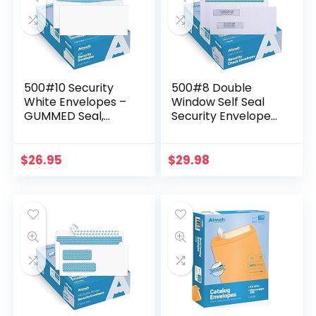
500#10 Security
500#8 Double
White Envelopes –
Window Self Seal
GUMMED Seal,
Security Envelopes
Windowless Design,
– for Business
Premium Security
Checks,
Tint Pattern for
QuickBooks &
$
26.95
$
29.98
Secure Mailing…
Quicken Checks,
Size 3 5/8 x 8 11…