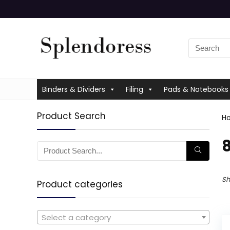
Binders & Dividers
Filing
Pads & Notebooks
Product Search
H
‎
Sh
Product categories
Select a category