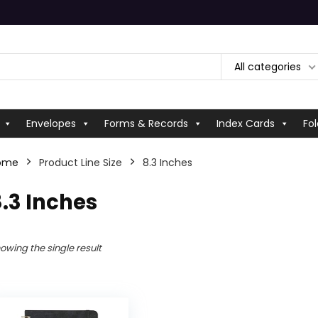
All categories
Envelopes
Forms & Records
Index Cards
Fol
ome
Product Line Size
‎8.3 Inches
8.3 Inches
owing the single result