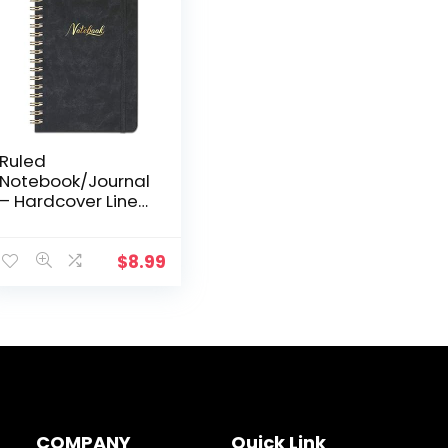
Ruled
Notebook/Journal
– Hardcover Lined
Notebook with
White Thick Paper,
College Lined
$
8.99
Journal with
Twin-Wire
Binding…
COMPANY
Quick Link