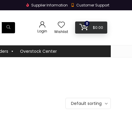
Supplier Information
Customer Support
0
$
0.00
Login
Wishlist
ders
Overstock Center
Default sorting