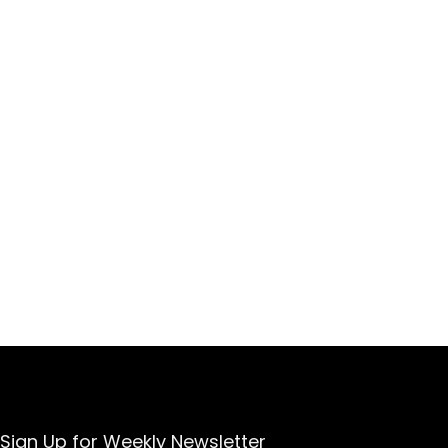
Sign Up for Weekly Newsletter