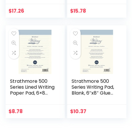
12-Pack (50-sheet
12-Pack (50-
Pads), Canary
sheet), White
$
17.26
$
15.78
Strathmore 500
Strathmore 500
Series Lined Writing
Series Writing Pad,
Paper Pad, 6×8
Blank, 6″x8″ Glue
inches, 50 Pages
Bound, 50 Sheets
(24lb/90g) –
Professional Artist
$
8.78
$
10.37
Paper