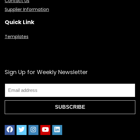
Contact Us
Supplier Information
Quick Link
Templates
Sign Up for Weekly Newsletter