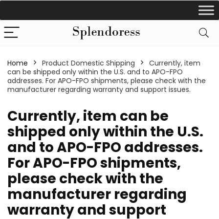
Home
Product Domestic Shipping
Currently, item
can be shipped only within the U.S. and to APO-FPO
addresses. For APO-FPO shipments, please check with the
manufacturer regarding warranty and support issues.
Currently, item can be
shipped only within the U.S.
and to APO-FPO addresses.
For APO-FPO shipments,
please check with the
manufacturer regarding
warranty and support