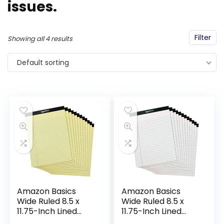
issues.
Filter
Showing all 4 results
Default sorting
Amazon Basics
Amazon Basics
Wide Ruled 8.5 x
Wide Ruled 8.5 x
11.75-Inch Lined
11.75-Inch Lined
Writing Note Pads –
Writing Note Pads –