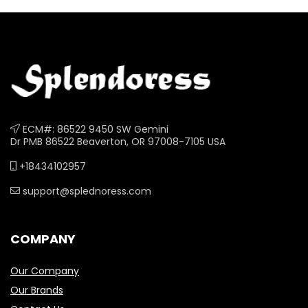
ECM#: 86522 9450 SW Gemini
Dr PMB 86522 Beaverton, OR 97008-7105 USA
+18434102957
support@splednoress.com
COMPANY
Our Company
Our Brands