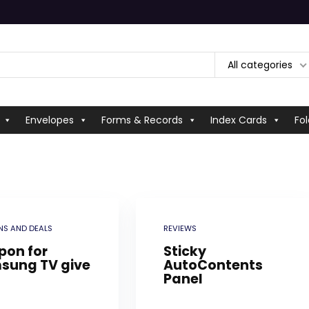
All categories
Envelopes
Forms & Records
Index Cards
Fol
S AND DEALS
REVIEWS
pon for
Sticky
sung TV give
AutoContents
Panel