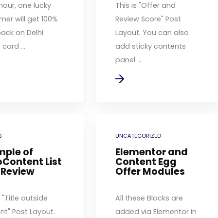
hour, one lucky
This is "Offer and
mer will get 100%
Review Score" Post
ack on Delhi
Layout. You can also
card ...
add sticky contents
panel ...
S
UNCATEGORIZED
mple of
Elementor and
Content List
Content Egg
 Review
Offer Modules
s "Title outside
All these Blocks are
nt" Post Layout.
added via Elementor in