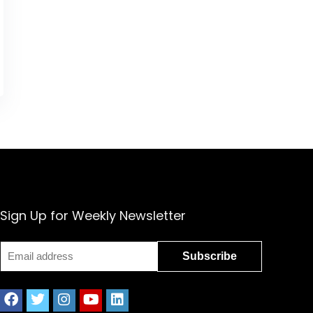
Sign Up for Weekly Newsletter