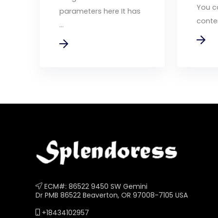
You c
parameters here It has
conten
...
ECM#: 86522 9450 SW Gemini
Dr PMB 86522 Beaverton, OR 97008-7105 USA
+18434102957