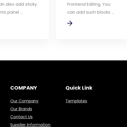
an also add sticky
Frontend Editing. You
ts panel ...
can add such blocks ...
COMPANY
Quick Link
Our Company
Templates
Our Brands
Contact Us
Supplier Information