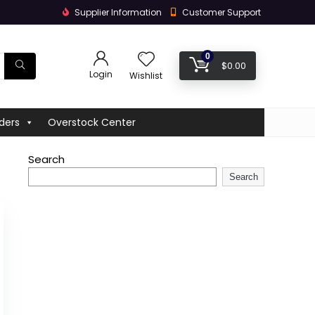
Supplier Information
Customer Support
0
$
0.00
Login
Wishlist
ders
Overstock Center
Search
Search