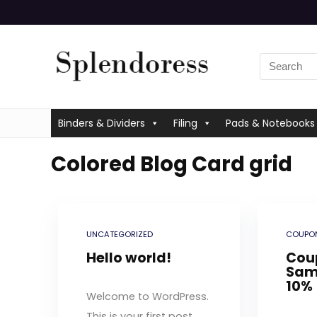
Binders & Dividers
Filing
Pads & Notebooks
Colored Blog Card grid
UNCATEGORIZED
COUPON
Hello world!
Cou
Sam
10%
Welcome to WordPress.
This is your first post.