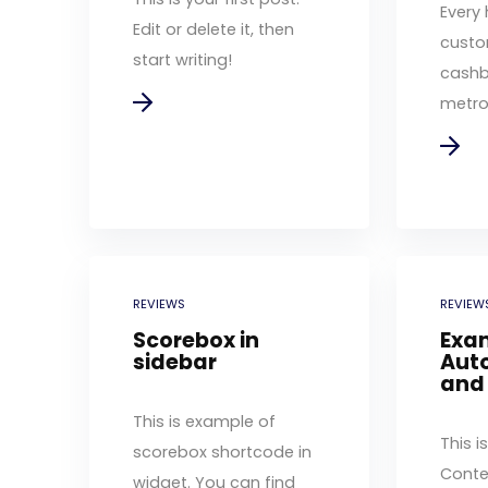
Every 
Edit or delete it, then
custo
start writing!
cashb
metro 
REVIEWS
REVIEW
Scorebox in
Exa
sidebar
Auto
and
This is example of
This i
scorebox shortcode in
Conte
widget. You can find