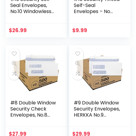
Seal Envelopes,
Self-Seal
No.10 Windowless
Envelopes – No
Bussiness
Window –
Envelopes, Security
EnveGuard, Size 4-
Tinted with Printer
1/8 X 9-1/2 Inches –
$
26.99
$
9.99
Friendly Design…
White – 24 LB – 100
Count…
#8 Double Window
#9 Double Window
Security Check
Security Envelopes,
Envelopes, No.8
HERKKA No.9
Double Window
Double Window
Bussiness
Business Envelopes
Envelopes
Designed for
$
27.99
$
29.99