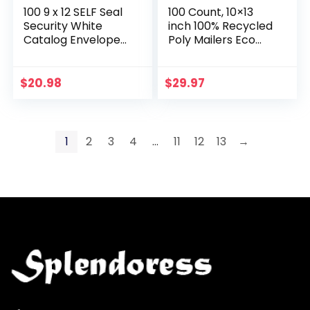
100 9 x 12 SELF Seal
100 Count, 10×13
Security White
inch 100% Recycled
Catalog Envelopes
Poly Mailers Eco
– 28lb – Security
Friendly Packaging
Tinted, Ultra Strong
Envelopes Supplies
Quick-Seal, 9×12
Mailing Bags 2.5 Mil
$
20.98
$
29.97
inch…
Thick…
1
2
3
4
…
11
12
13
→