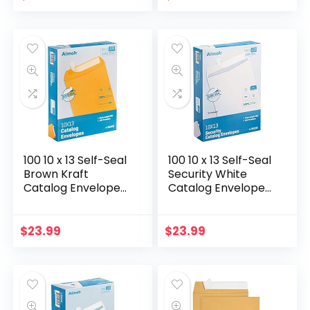
Designed for
Quickbooks
QuickBooks
Invoices and…
Checks…
100 10 x 13 Self-Seal
100 10 x 13 Self-Seal
Brown Kraft
Security White
Catalog Envelopes
Catalog Envelopes
– 28lb, 100 Count,
– 28lb, 100 Count,
Ultra Strong Quick-
Security Tinted,
Seal, 10×13 inch
Ultra Strong Quick-
$
23.99
$
23.99
(39300)
Seal…