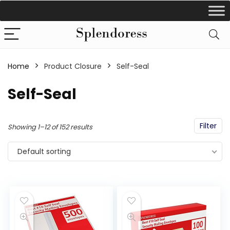
Home
Product Closure
‎Self-Seal
‎Self-Seal
Filter
Showing 1–12 of 152 results
Default sorting