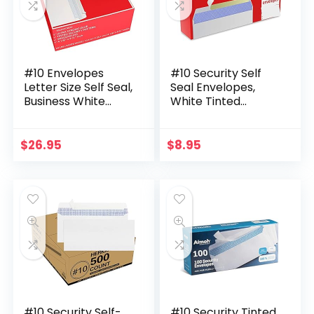
#10 Envelopes
#10 Security Self
Letter Size Self Seal,
Seal Envelopes,
Business White
White Tinted
Security Tinted
Windowless, 100
Peel and Seal, 500
Pack, 4-1/8 x 9-1/2
Pack Windowless,
Inches – 24 LB
$
26.95
$
8.95
Legal Size…
Envelopes
#10 Security Self-
#10 Security Tinted