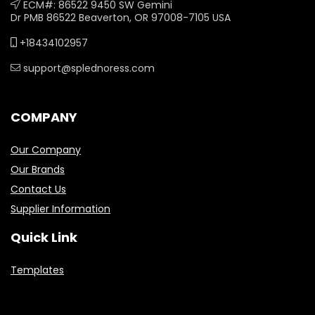
ECM#: 86522 9450 SW Gemini
Dr PMB 86522 Beaverton, OR 97008-7105 USA
+18434102957
support@splednoress.com
COMPANY
Our Company
Our Brands
Contact Us
Supplier Information
Quick Link
Templates