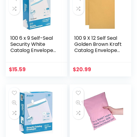
100 6 x 9 Self-Seal
100 9 X 12 Self Seal
Security White
Golden Brown Kraft
Catalog Envelopes
Catalog Envelopes
– 28lb, 100 Count,
– Designed for
Security Tinted,
Secure Mailing –
Ultra Strong Quick-
Oversize Strong
$
15.59
$
20.99
Seal, 6×9…
Peel and Seal…