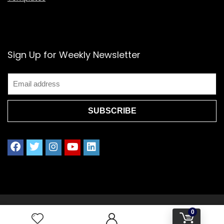
Sign Up for Weekly Newsletter
2021 www.splendoress.com | All rights reserved.
0
Privacy policy | Terms of Use