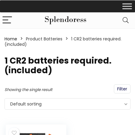
Home
Product Batteries
1 CR2 batteries required.
(included)
1 CR2 batteries required.
(included)
Filter
Showing the single result
Default sorting