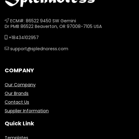
ECM#: 86522 9450 SW Gemini
Dr PMB 86522 Beaverton, OR 97008-7105 USA
+18434102957
support@splednoress.com
COMPANY
Our Company
Our Brands
Contact Us
Supplier Information
Quick Link
Templates