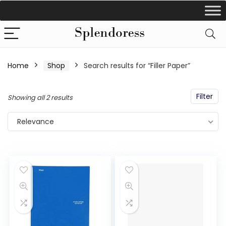
Home
Shop
Search results for “Filler Paper”
Filter
Showing all 2 results
Relevance