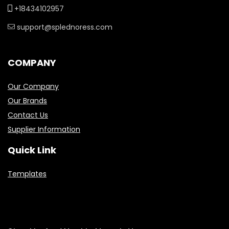
+18434102957
support@splednoress.com
COMPANY
Our Company
Our Brands
Contact Us
Supplier Information
Quick Link
Templates