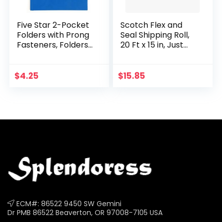
Five Star 2-Pocket
Scotch Flex and
Folders with Prong
Seal Shipping Roll,
Fasteners, Folders
20 Ft x 15 in, Just
with Pockets, Blue
Ship It, No Boxes, No
(72365)
Tape, Easy
Packaging
$
4.25
$
15.85
Alternative to Poly…
ECM#: 86522 9450 SW Gemini
Dr PMB 86522 Beaverton, OR 97008-7105 USA